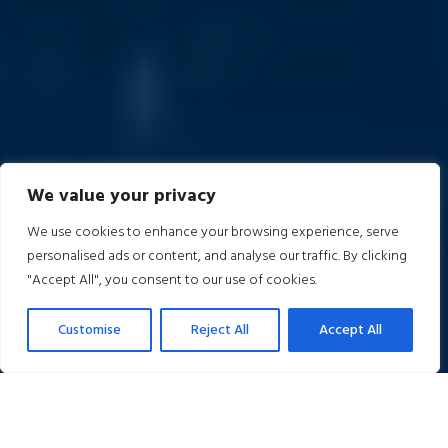
We value your privacy
We use cookies to enhance your browsing experience, serve
personalised ads or content, and analyse our traffic. By clicking
"Accept All", you consent to our use of cookies.
Customise
Reject All
Accept All