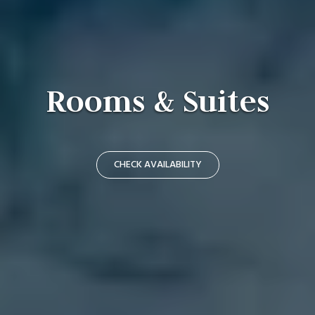
Rooms & Suites
CHECK AVAILABILITY