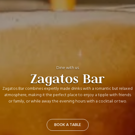
Dine with us
Zagatos Bar
Zagatos Bar combines expertly made drinks with a romantic but relaxed
atmosphere, making it the perfect place to enjoy a tipple with friends
or family, or while away the evening hours with a cocktail or two.
BOOK A TABLE