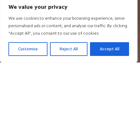
We value your privacy
We use cookies to enhance your browsing experience, serve
personalised ads or content, and analyse our traffic. By clicking
"Accept All", you consent to our use of cookies.
Customise
Reject All
Accept All
Relaxed Drinks and Nibbles