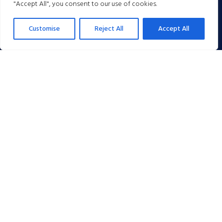
"Accept All", you consent to our use of cookies.
Customise
Reject All
Accept All
Day Rates, Packages & Packages
The Spa is a family owned and operated Hotel located on the
western edge of Tunbridge Wells with extensive car parking and sits
in its own 14 acres of beautiful landscaped grounds and gardens. We
acquired The Spa in 2007 and immediately began a total renovation
and refurbishment programme.
We are members of the Hotel Booking Agents Association (HBAA).