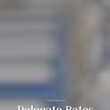
Conferences
Delegate Rates