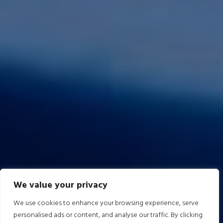
We value your privacy
We use cookies to enhance your browsing experience, serve
personalised ads or content, and analyse our traffic. By clicking