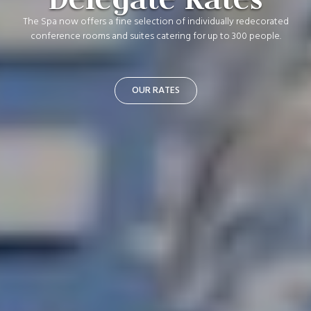
The Spa now offers a fine selection of individually redecorated
conference rooms and suites catering for up to 300 people.
OUR RATES