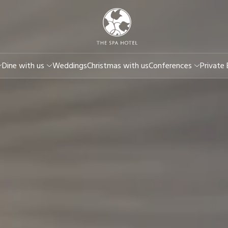
Dine with us
Weddings
Christmas with us
Conferences
Private