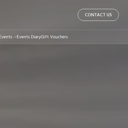
CONTACT US
 Events
Events Diary
Gift Vouchers