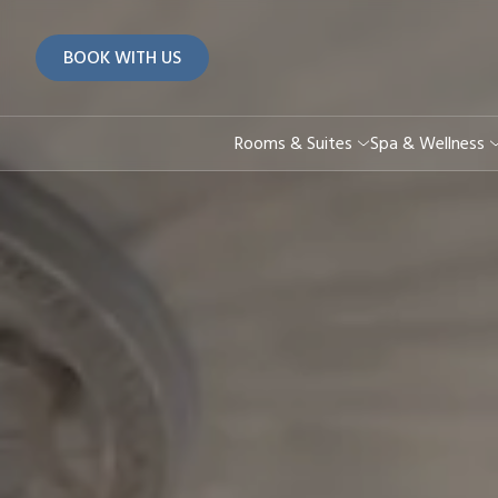
BOOK WITH US
Rooms & Suites
Spa & Wellness