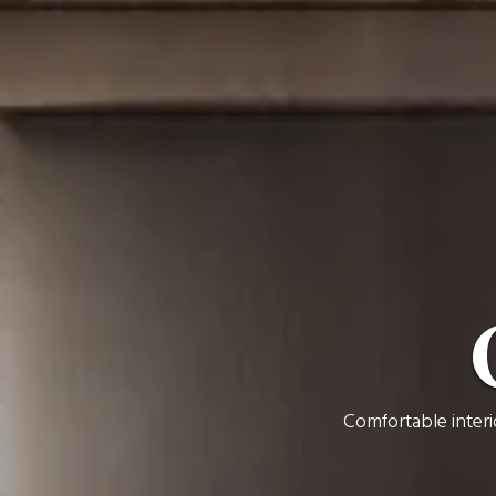
Comfortable interi