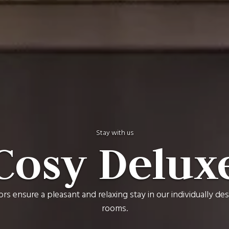
Stay with us
Cosy Delux
ors ensure a pleasant and relaxing stay in our individually d
rooms.