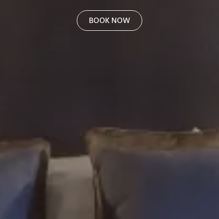
BOOK NOW