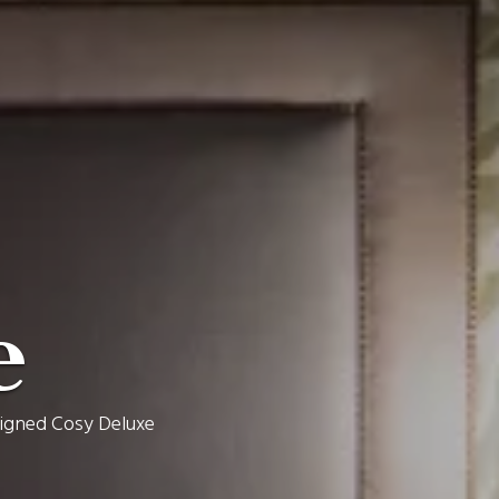
e
esigned Cosy Deluxe