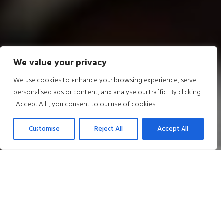
We value your privacy
We use cookies to enhance your browsing experience, serve
personalised ads or content, and analyse our traffic. By clicking
"Accept All", you consent to our use of cookies.
Customise
Reject All
Accept All
Our Latest Offers
50% OFF EVENT ROOM HIRE