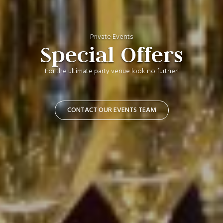
Private Events
Special Offers
For the ultimate party venue look no further!
CONTACT OUR EVENTS TEAM