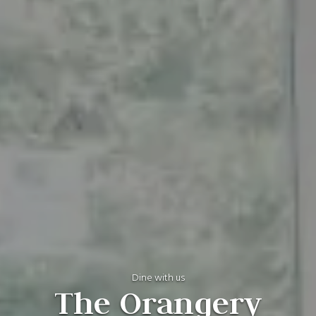
Dine with us
The Orangery