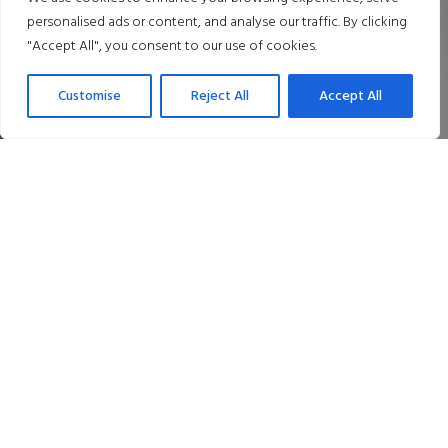
personalised ads or content, and analyse our traffic. By clicking
"Accept All", you consent to our use of cookies.
Customise
Reject All
Accept All
Dine in Style