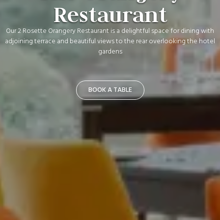
Restaurant
Our 2 Rosette Orangery Restaurant is a delightful space for dining with
adjoining terrace and beautiful views to the rear overlooking the hotel
gardens
BOOK A TABLE