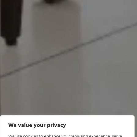
We value your privacy
We use cookies to enhance your browsing experience, serve