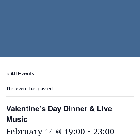
« All Events
This event has passed.
Valentine’s Day Dinner & Live
Music
February 14 @ 19:00
-
23:00