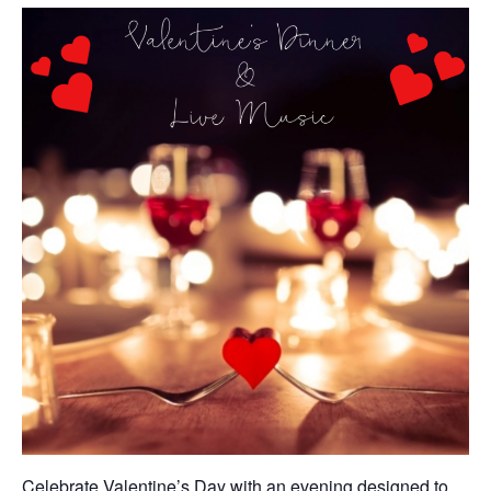
Celebrate Valentine’s Day with an evening designed to