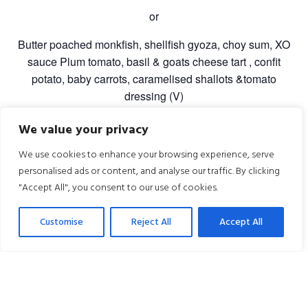
or
Butter poached monkfish, shellfish gyoza, choy sum, XO
sauce Plum tomato, basil & goats cheese tart , confit
potato, baby carrots, caramelised shallots &tomato
dressing (V)
Sharing Dessert
We value your privacy
Williams pear Tarte Tatin, salted caramel ice-cream,
We use cookies to enhance your browsing experience, serve
Pedro ximinez sauce
personalised ads or content, and analyse our traffic. By clicking
"Accept All", you consent to our use of cookies.
£70.00 per person
Five-course tasting menu, coffee, and live music
Customise
Reject All
Accept All
included.
Overnight Packages – from £310
Extend the experience with an overnight stay for two,
including Valentine’s dinner with live music, use of the