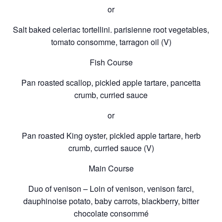
or
Salt baked celeriac tortellini. parisienne root vegetables,
tomato consomme, tarragon oil (V)
Fish Course
Pan roasted scallop, pickled apple tartare, pancetta
crumb, curried sauce
or
Pan roasted King oyster, pickled apple tartare, herb
crumb, curried sauce (V)
Main Course
Duo of venison – Loin of venison, venison farci,
dauphinoise potato, baby carrots, blackberry, bitter
chocolate consommé