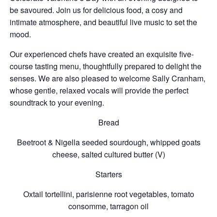
be savoured. Join us for delicious food, a cosy and
intimate atmosphere, and beautiful live music to set the
mood.
Our experienced chefs have created an exquisite five-
course tasting menu, thoughtfully prepared to delight the
senses. We are also pleased to welcome
Sally Cranham
,
whose gentle, relaxed vocals will provide the perfect
soundtrack to your evening.
Bread
Beetroot & Nigella seeded sourdough, whipped
goats
cheese, salted cultured butter (V)
Starters
Oxtail tortellini, parisienne root vegetables, tomato
consomme, tarragon oil