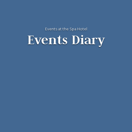
Events at the Spa Hotel
Events Diary