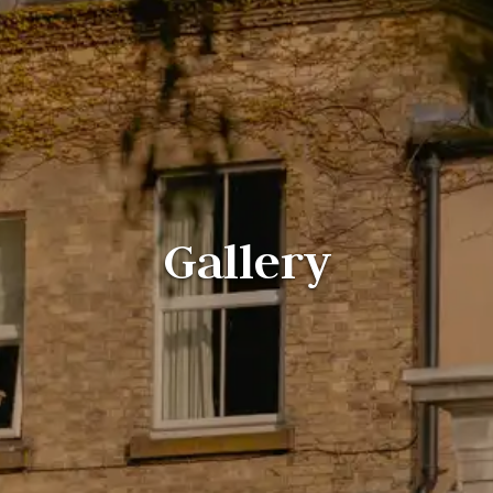
Gallery