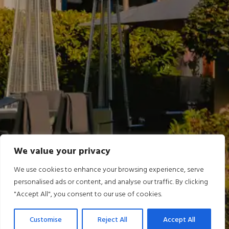
We value your privacy
We use cookies to enhance your browsing experience, serve
personalised ads or content, and analyse our traffic. By clicking
"Accept All", you consent to our use of cookies.
Customise
Reject All
Accept All